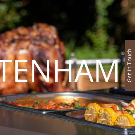
Get in Touch
LTENHAM