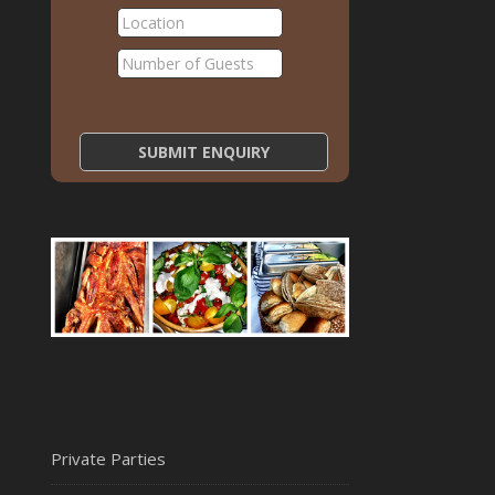
Private Parties