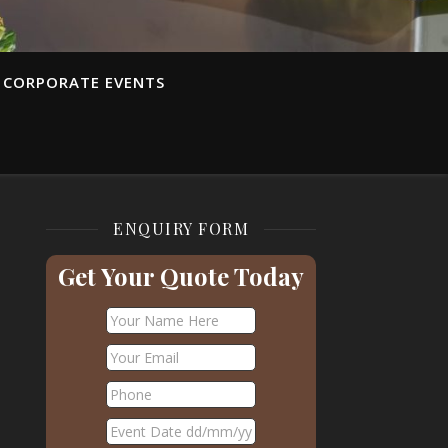
CORPORATE EVENTS
ENQUIRY FORM
Get Your Quote Today