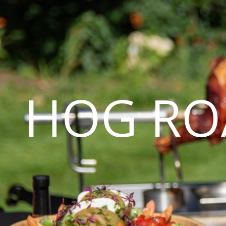
HOG RO