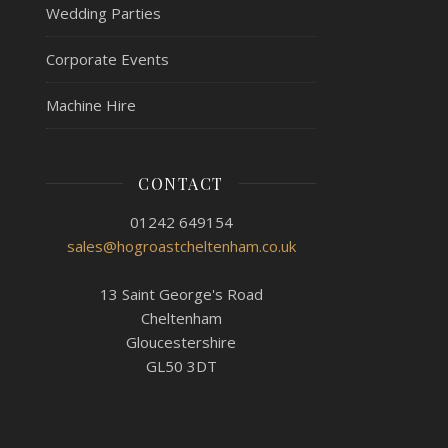
Wedding Parties
Corporate Events
Machine Hire
CONTACT
01242 649154
sales@hogroastcheltenham.co.uk
13 Saint George's Road
Cheltenham
Gloucestershire
GL50 3DT