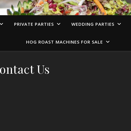
PRIVATE PARTIES
WEDDING PARTIES
HOG ROAST MACHINES FOR SALE
ontact Us