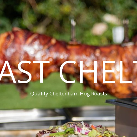
AST CHE
Quality Cheltenham Hog Roasts