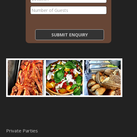
Private Parties