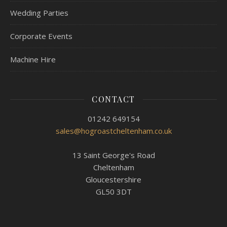
Wedding Parties
Corporate Events
Machine Hire
CONTACT
01242 649154
sales@hogroastcheltenham.co.uk
13 Saint George's Road
Cheltenham
Gloucestershire
GL50 3DT