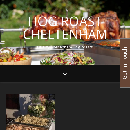
HOG ROAST
CHELTENHAM
Quality Cheltenham Hog Roasts
Get in Touch