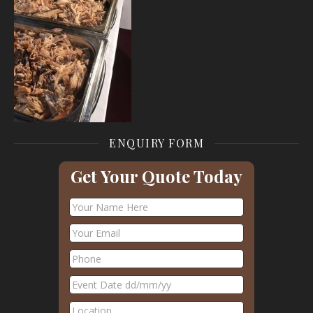
ENQUIRY FORM
Get Your Quote Today