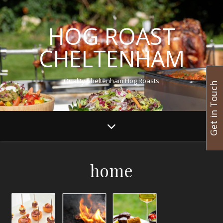
HOG ROAST
CHELTENHAM
Quality Cheltenham Hog Roasts
Get in Touch
home