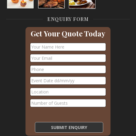
ENQUIRY FORM
Get Your Quote Today