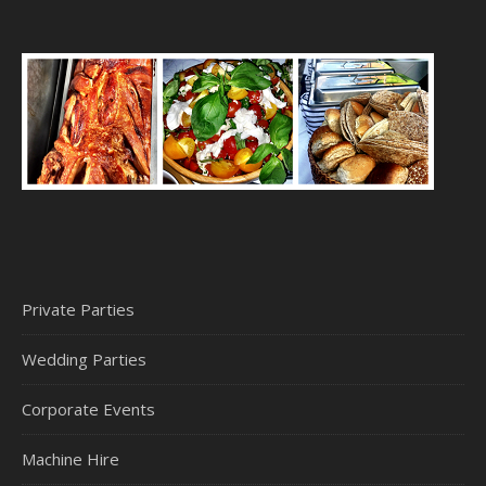
Private Parties
Wedding Parties
Corporate Events
Machine Hire